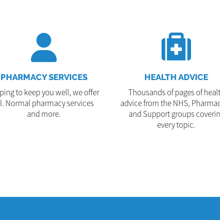
PHARMACY SERVICES
HEALTH ADVICE
ping to keep you well, we offer
Thousands of pages of heal
ll. Normal pharmacy services
advice from the NHS, Pharmac
and more.
and Support groups coveri
every topic.