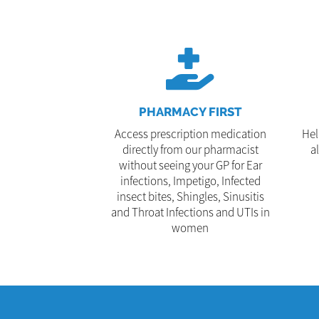
PHARMACY FIRST
Access prescription medication
Hel
directly from our pharmacist
a
without seeing your GP for Ear
infections, Impetigo, Infected
insect bites, Shingles, Sinusitis
and Throat Infections and UTIs in
women