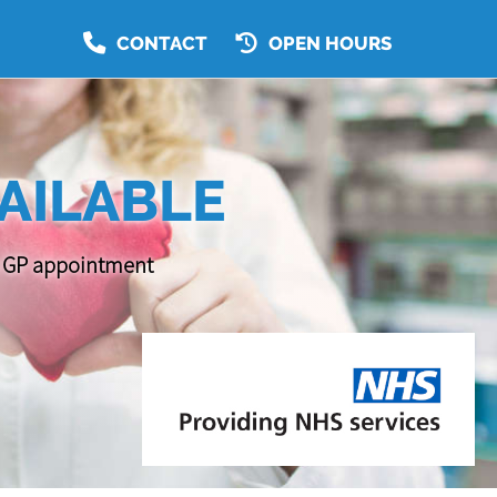
CONTACT
OPEN HOURS
AILABLE
 a GP appointment