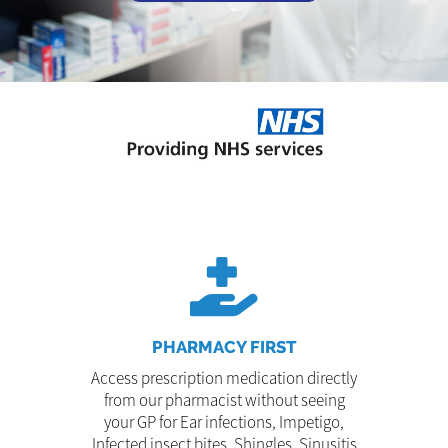
PHARMACY FIRST
Access prescription medication directly
from our pharmacist without seeing
your GP for Ear infections, Impetigo,
Infected insect bites, Shingles, Sinusitis