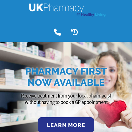
PHARMACY FIRST
NOW AVAILABLE
Receive treatment from your local pharmacist
without having to book a GP appointment
LEARN MORE